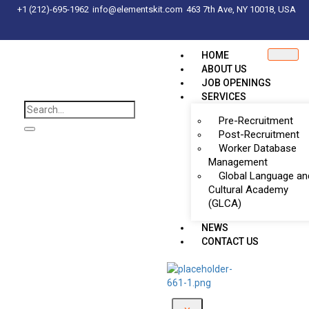
+1 (212)-695-1962
info@elementskit.com
463 7th Ave, NY 10018, USA
HOME
ABOUT US
JOB OPENINGS
SERVICES
Pre-Recruitment
Post-Recruitment
Worker Database
Management
Global Language an
Cultural Academy
(GLCA)
NEWS
CONTACT US