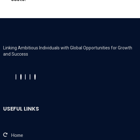
Linking Ambitious Individuals with Global Opportunities for Growth
and Success
USEFUL LINKS
Home