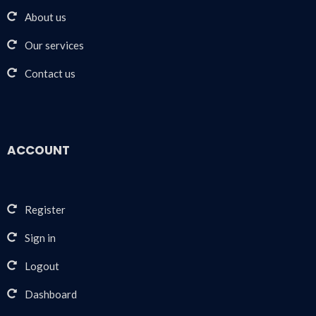
About us
Our services
Contact us
ACCOUNT
Register
Sign in
Logout
Dashboard