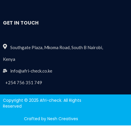
GET IN TOUCH
Southgate Plaza, Mkoma Road, South B Nairobi,
Kenya
info@afri-check.co.ke
+254 756 351 749
Copyright © 2025 Afri-check. All Rights
Reserved
Crafted by Nesh Creatives