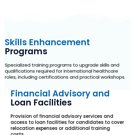
Skills Enhancement
Programs
Specialized training programs to upgrade skills and
qualifications required for international healthcare
roles, including certifications and practical workshops.
Financial Advisory and
Loan Facilities
Provision of financial advisory services and
access to loan facilities for candidates to cover
relocation expenses or additional training
costs.