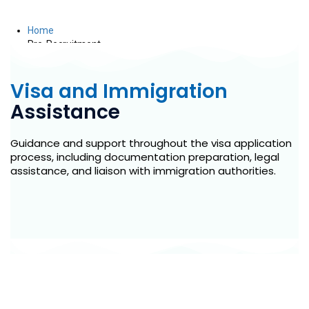
Pre-Recruitment
Home
Pre-Recruitment
Visa and Immigration
Assistance
Guidance and support throughout the visa application
process, including documentation preparation, legal
assistance, and liaison with immigration authorities.