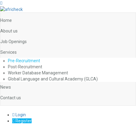
Home
About us
Job Openings
Services
Pre-Recruitment
Post-Recruitment
Worker Database Management
Global Language and Cultural Academy (GLCA)
News
Contact us
Login
Register