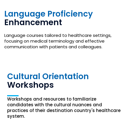
Language Proficiency
Enhancement
Language courses tailored to healthcare settings,
focusing on medical terminology and effective
communication with patients and colleagues.
Cultural Orientation
Workshops
Workshops and resources to familiarize
candidates with the cultural nuances and
practices of their destination country's healthcare
system.