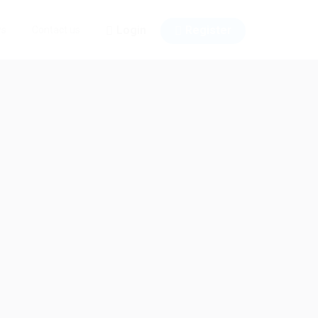
Login
Register
ws
Contact us