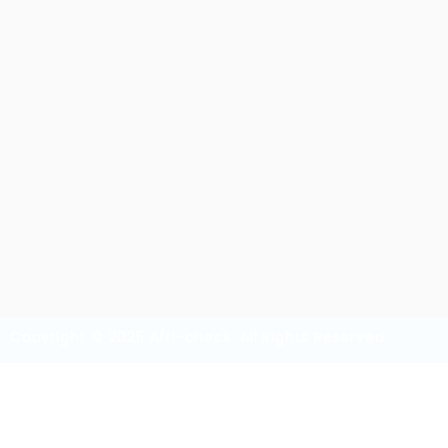
aubreyqji8
Sector:
Member Since, 08/28/2025
Invite
Save Candidate
Download CV
Copyright © 2025 Afri-check. All Rights Reserved