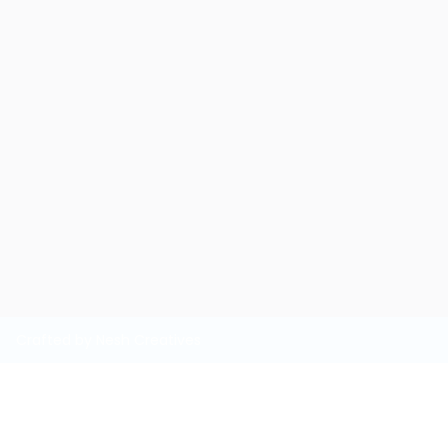
Crafted by Nesh Creatives