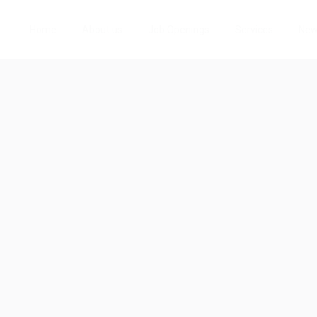
Home
About us
Job Openings
Services
Ne
About aubreyqji8
Viewed
50