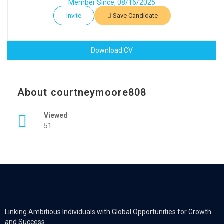
Member Since, 08/16/2025
Invite
Save Candidate
Download CV
About courtneymoore808
Viewed
51
Linking Ambitious Individuals with Global Opportunities for Growth
and Success