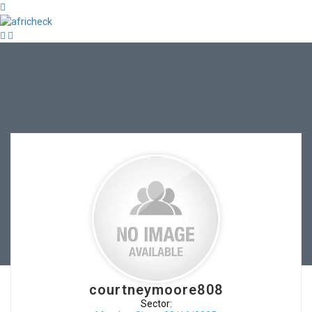
courtneymoore808
Sector: