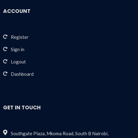
ACCOUNT
Register
Sign in
Logout
Dashboard
GET IN TOUCH
Southgate Plaza, Mkoma Road, South B Nairobi,