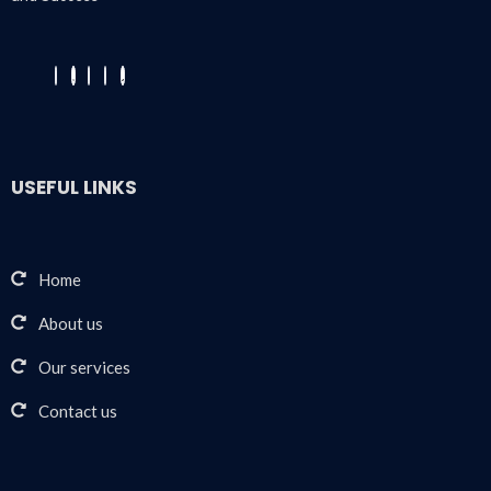
USEFUL LINKS
Home
About us
Our services
Contact us