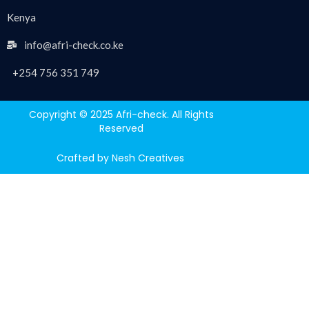
Kenya
info@afri-check.co.ke
+254 756 351 749
Copyright © 2025 Afri-check. All Rights
Reserved
Crafted by Nesh Creatives