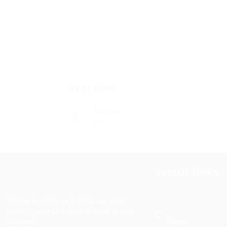
Overview
Viewed
50
USEFUL LINKS
Linking Ambitious Individuals with
Global Opportunities for Growth and
Home
Success