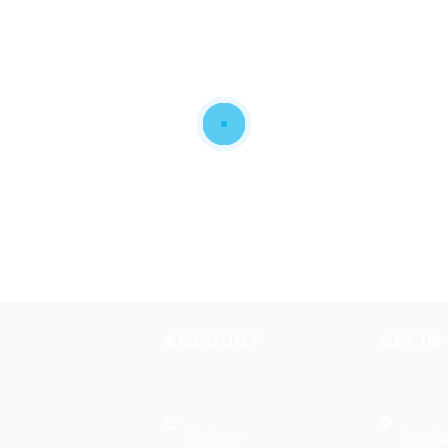
ACCOUNT
GET IN
Register
Southg