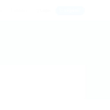
Login
Register
ws
Contact us