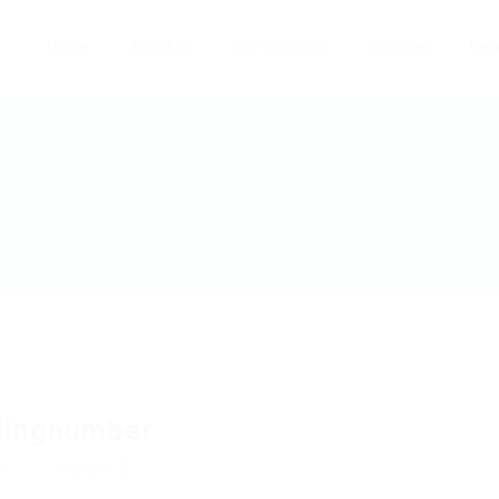
Home
About us
Job Openings
Services
Ne
lingnumber
w
Follow