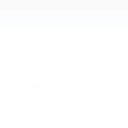
Botdb
Add a review
Follow
Overview
Sectors
Security Guards
Viewed
53