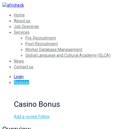
Home
About us
Job Openings
Services
Pre-Recruitment
Post-Recruitment
Worker Database Management
Global Language and Cultural Academy (GLCA)
News
Contact us
Login
Register
Casino Bonus
Add a review
Follow