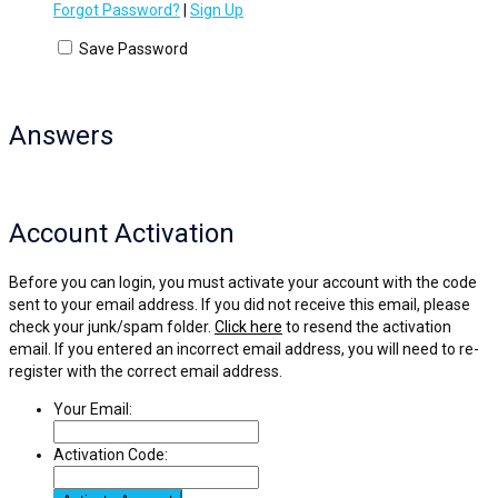
Forgot Password?
|
Sign Up
Save Password
Answers
Account Activation
Before you can login, you must activate your account with the code
sent to your email address. If you did not receive this email, please
check your junk/spam folder.
Click here
to resend the activation
email. If you entered an incorrect email address, you will need to re-
register with the correct email address.
Your Email:
Activation Code: