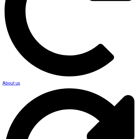
About us