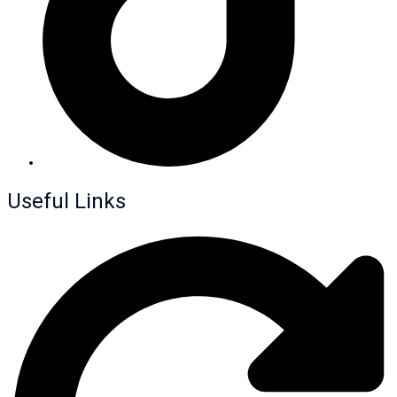
Useful Links