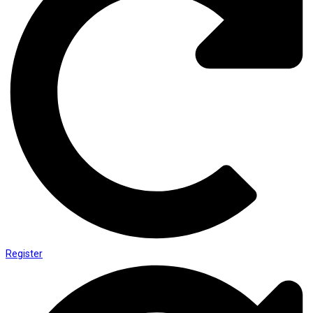
Register