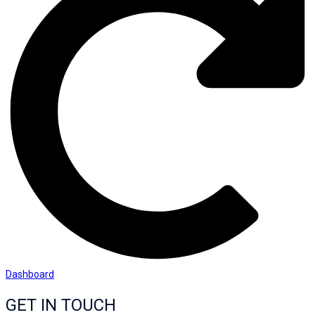
Dashboard
GET IN TOUCH