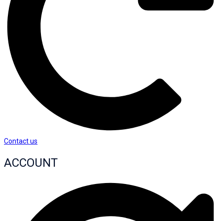
Contact us
ACCOUNT