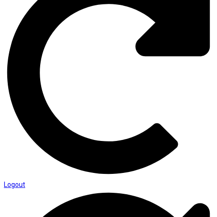
Logout