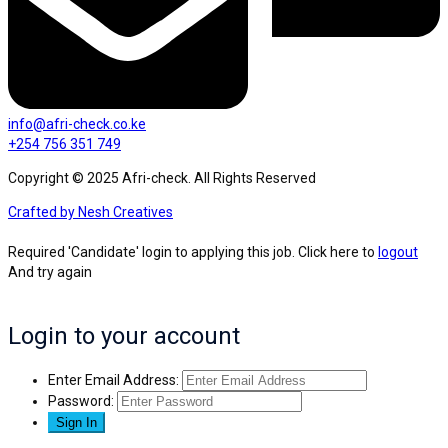
info@afri-check.co.ke
+254 756 351 749
Copyright © 2025 Afri-check. All Rights Reserved
Crafted by Nesh Creatives
Required 'Candidate' login to applying this job.
Click here to
logout
And try again
Login to your account
Enter Email Address:
Password: