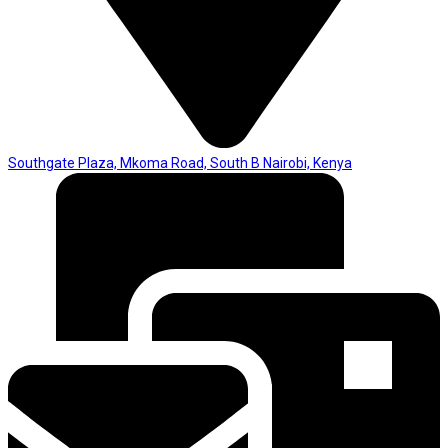
Southgate Plaza, Mkoma Road, South B Nairobi, Kenya