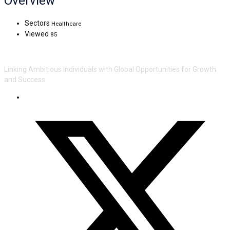
Overview
Sectors
Healthcare
Viewed
85
Linking Ambitious Individuals with Global Opportunities for Growth
and Success