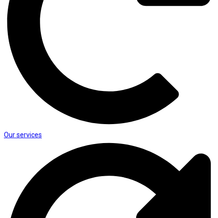
Our services