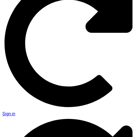
Sign in