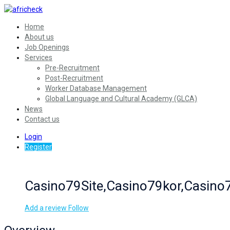
Home
About us
Job Openings
Services
Pre-Recruitment
Post-Recruitment
Worker Database Management
Global Language and Cultural Academy (GLCA)
News
Contact us
Login
Register
Casino79Site,Casino79kor,Casino
Add a review
Follow