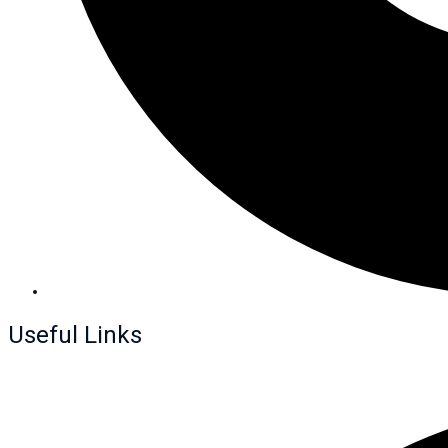
Useful Links