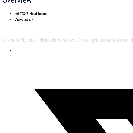
Overview
Sectors
Healthcare
Viewed
57
Linking Ambitious Individuals with Global Opportunities for Growth an