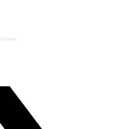
d Success