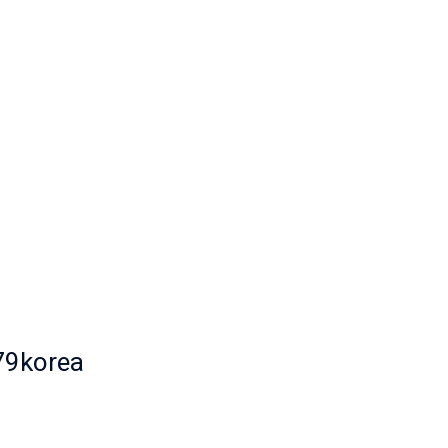
79korea