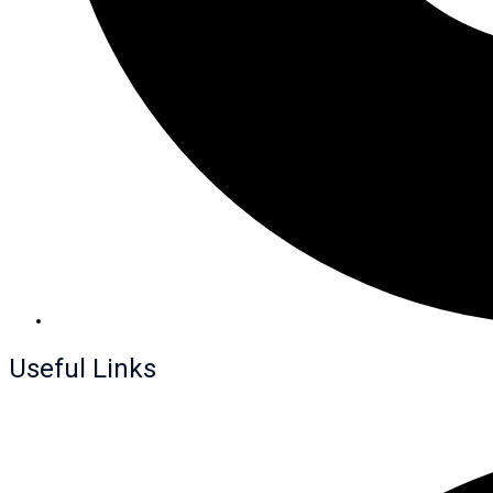
Useful Links