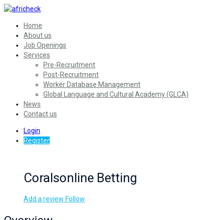
Home
About us
Job Openings
Services
Pre-Recruitment
Post-Recruitment
Worker Database Management
Global Language and Cultural Academy (GLCA)
News
Contact us
Login
Register
Coralsonline Betting
Add a review
Follow