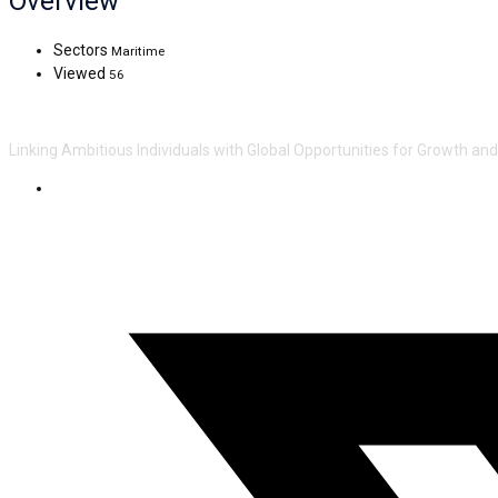
Overview
Sectors
Maritime
Viewed
56
Linking Ambitious Individuals with Global Opportunities for Growth an