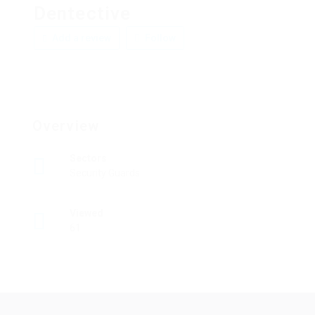
Dentective
Add a review
Follow
Overview
Sectors
Security Guards
Viewed
61