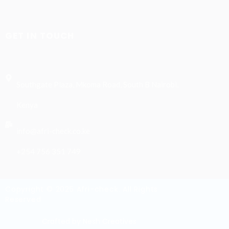
GET IN TOUCH
Southgate Plaza, Mkoma Road, South B Nairobi,
Kenya
info@afri-check.co.ke
+254 756 351 749
Copyright © 2025 Afri-check. All Rights
Reserved
Crafted by Nesh Creatives