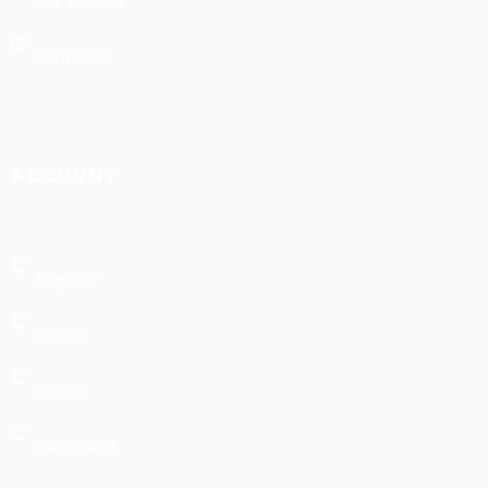
Our services
Contact us
ACCOUNT
Register
Sign in
Logout
Dashboard