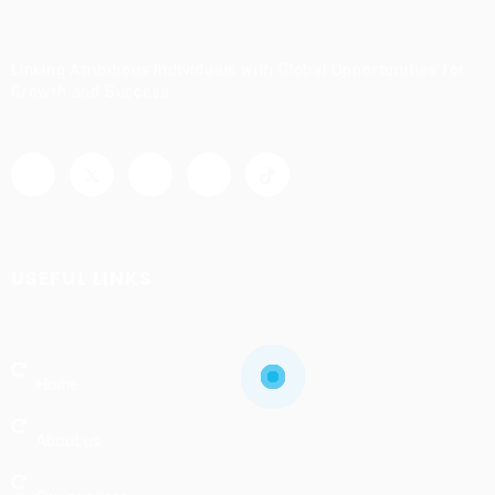
Linking Ambitious Individuals with Global Opportunities for
Growth and Success
USEFUL LINKS
Home
About us