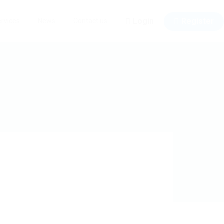
Login
Register
rvices
News
Contact us