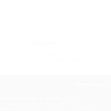
Overview
Sectors
Vi
TVET (Skilled Worker)
63
USEFUL LINKS
Linking Ambitious Individuals with
Global Opportunities for Growth and
Home
Success