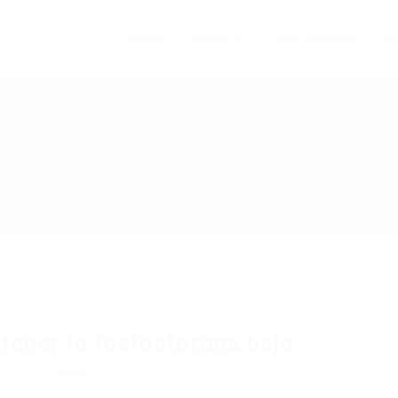
Home
About us
Job Openings
Se
tener la testosterona baja
w
Follow