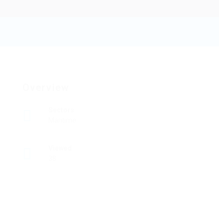
Flybb
Add a review
Follow
Overview
Sectors
Maritime
Viewed
38