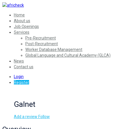
Home
About us
Job Openings
Services
Pre-Recruitment
Post-Recruitment
Worker Database Management
Global Language and Cultural Academy (GLCA)
News
Contact us
Login
Register
Galnet
Add a review
Follow