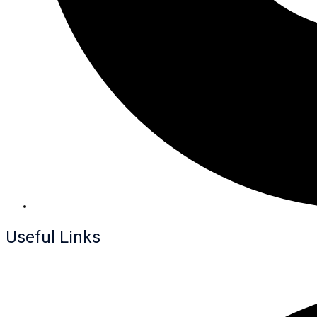
Useful Links