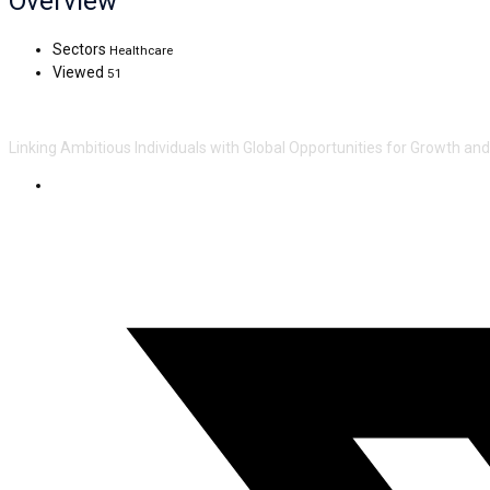
Overview
Sectors
Healthcare
Viewed
51
Linking Ambitious Individuals with Global Opportunities for Growth an