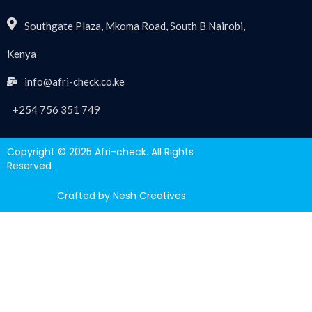
Southgate Plaza, Mkoma Road, South B Nairobi,
Kenya
info@afri-check.co.ke
+254 756 351 749
Copyright © 2025 Afri-check. All Rights
Reserved
Crafted by Nesh Creatives