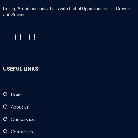
Linking Ambitious Individuals with Global Opportunities for Growth
and Success
USEFUL LINKS
Home
About us
Our services
Contact us