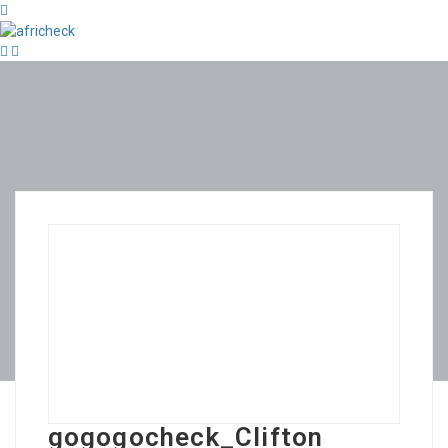
gogogocheck_Clifton