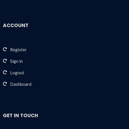
ACCOUNT
Register
Sign in
Logout
Dashboard
GET IN TOUCH