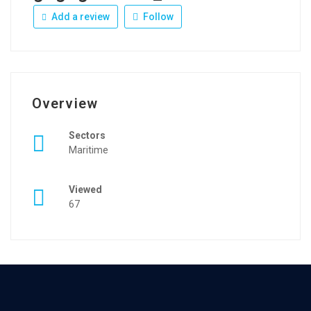
Add a review
Follow
Overview
Sectors
Maritime
Viewed
67