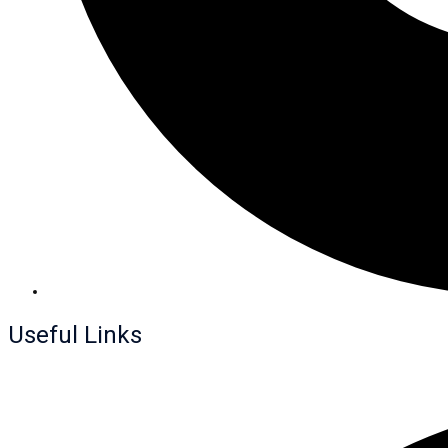
Useful Links