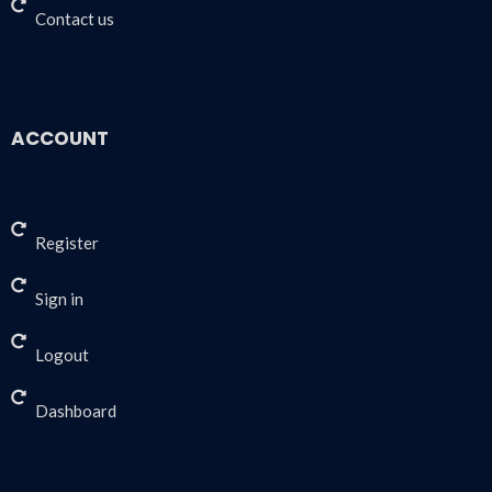
Contact us
ACCOUNT
Register
Sign in
Logout
Dashboard