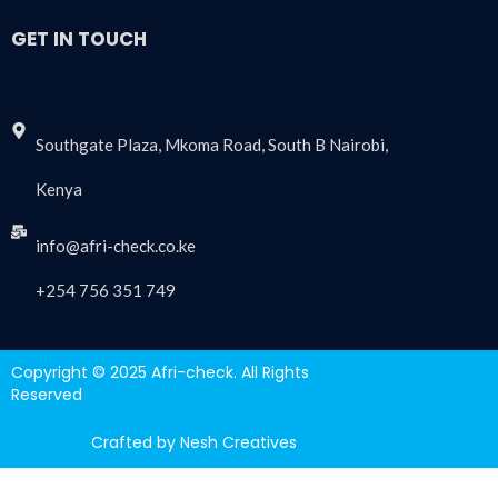
GET IN TOUCH
Southgate Plaza, Mkoma Road, South B Nairobi,
Kenya
info@afri-check.co.ke
+254 756 351 749
Copyright © 2025 Afri-check. All Rights
Reserved
Crafted by Nesh Creatives