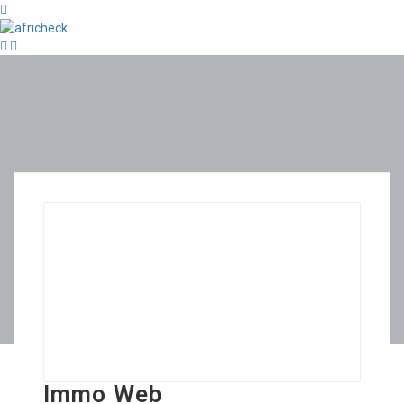
Immo Web