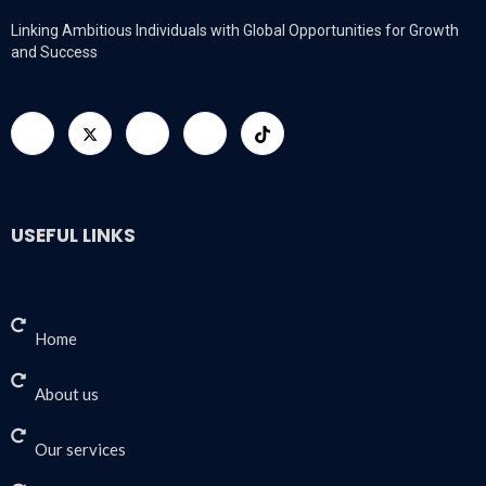
Linking Ambitious Individuals with Global Opportunities for Growth
and Success
USEFUL LINKS
Home
About us
Our services