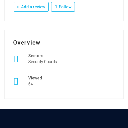
Add a review
Follow
Overview
Sectors
Security Guards
Viewed
64