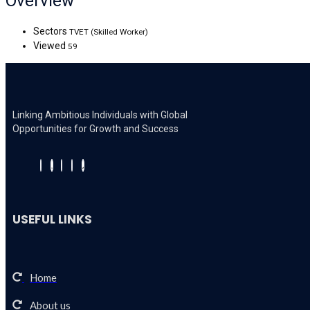
Overview
Sectors
TVET (Skilled Worker)
Viewed
59
Linking Ambitious Individuals with Global
Opportunities for Growth and Success
USEFUL LINKS
Home
About us