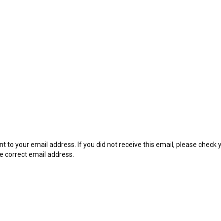
t to your email address. If you did not receive this email, please check
he correct email address.