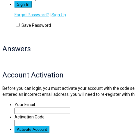
Forgot Password?
|
Sign Up
Save Password
Answers
Account Activation
Before you can login, you must activate your account with the code sen
entered an incorrect email address, you will need to re-register with t
Your Email:
Activation Code: