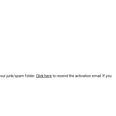
 your junk/spam folder.
Click here
to resend the activation email. If you