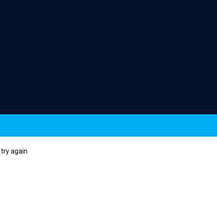
try again