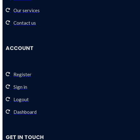
Our services
Contact us
ACCOUNT
Register
Sign in
Logout
Dashboard
GET IN TOUCH