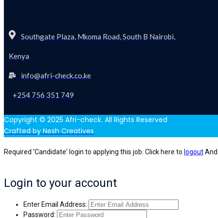
Southgate Plaza, Mkoma Road, South B Nairobi,
Kenya
info@afri-check.co.ke
+254 756 351 749
Copyright © 2025 Afri-check. All Rights Reserved
Crafted by Nesh Creatives
Required 'Candidate' login to applying this job.
Click here to
logout
And 
Login to your account
Enter Email Address:
Password: