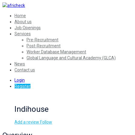
Home
About us
Job Openings
Services
Pre-Recruitment
Post-Recruitment
Worker Database Management
Global Language and Cultural Academy (GLCA)
News
Contact us
Login
Register
Indihouse
Add a review
Follow