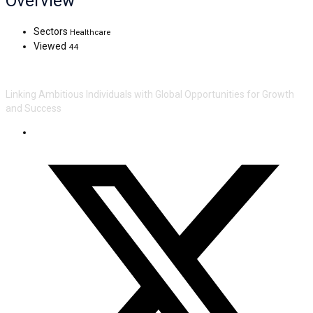
Overview
Sectors
Healthcare
Viewed
44
Linking Ambitious Individuals with Global Opportunities for Growth
and Success