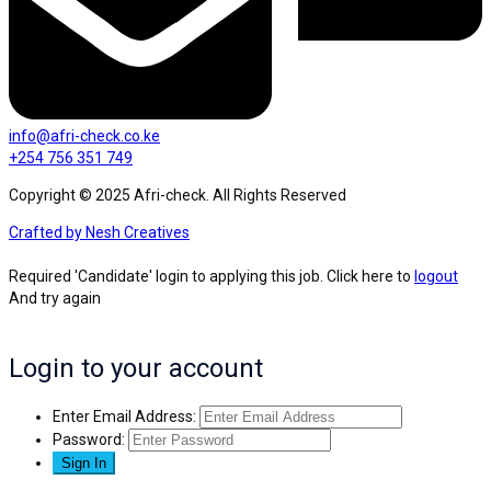
info@afri-check.co.ke
+254 756 351 749
Copyright © 2025 Afri-check. All Rights Reserved
Crafted by Nesh Creatives
Required 'Candidate' login to applying this job.
Click here to
logout
And try again
Login to your account
Enter Email Address:
Password: