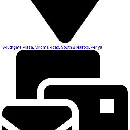
Southgate Plaza, Mkoma Road, South B Nairobi, Kenya