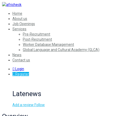
Home
About us
Job Openings
Services
Pre-Recruitment
Post-Recruitment
Worker Database Management
Global Language and Cultural Academy (GLCA)
News
Contact us
Login
Register
Latenews
Add a review
Follow