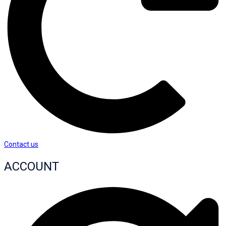
Contact us
ACCOUNT