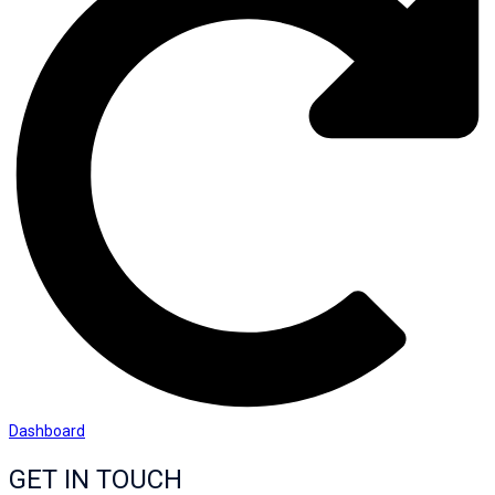
Dashboard
GET IN TOUCH