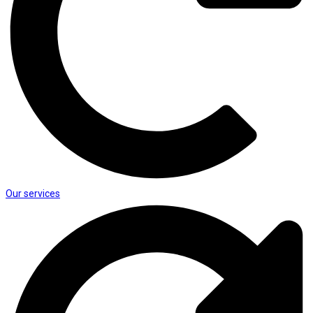
Our services