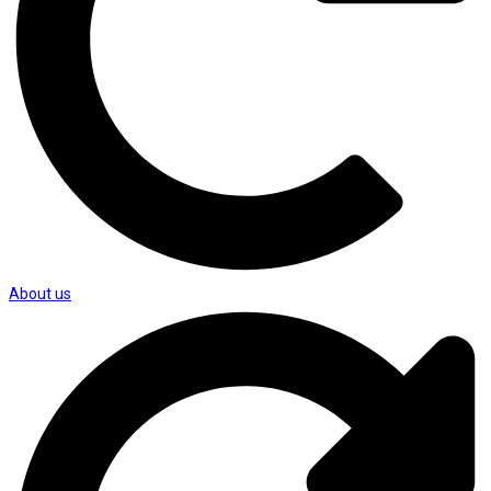
About us