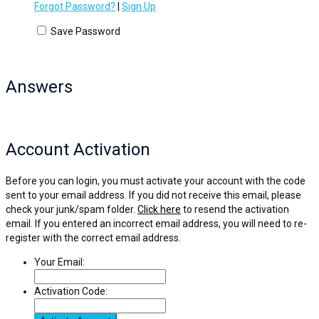
Forgot Password?
|
Sign Up
Save Password
Answers
Account Activation
Before you can login, you must activate your account with the code
sent to your email address. If you did not receive this email, please
check your junk/spam folder.
Click here
to resend the activation
email. If you entered an incorrect email address, you will need to re-
register with the correct email address.
Your Email:
Activation Code: