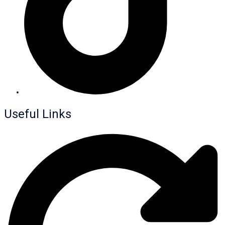
Useful Links