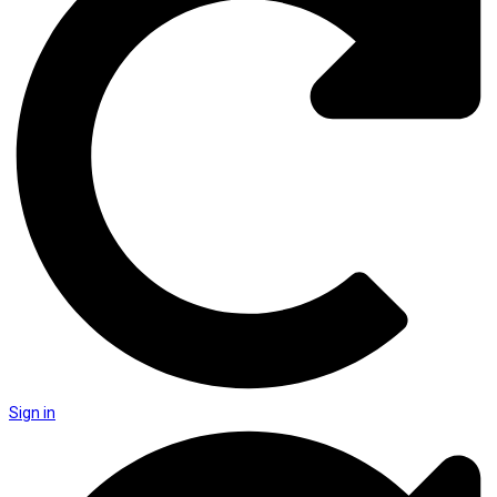
Sign in