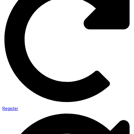
Register