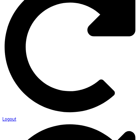
Logout