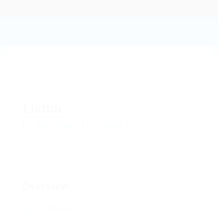
Listbb
Add a review
Follow
Overview
Sectors