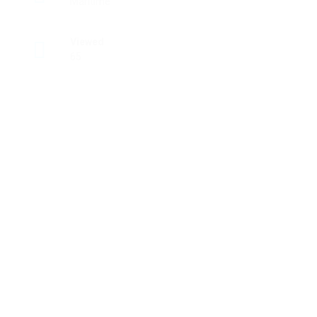
Maritime
Viewed
65