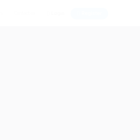
Login
Register
ws
Contact us