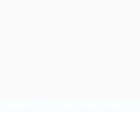
Overview
Sectors
Vi
TVET (Skilled Worker)
65
Copyright © 2025 Afri-check. All Rights Reserved