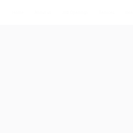
Home
About us
Job Openings
Services
Ne
8
w
Follow