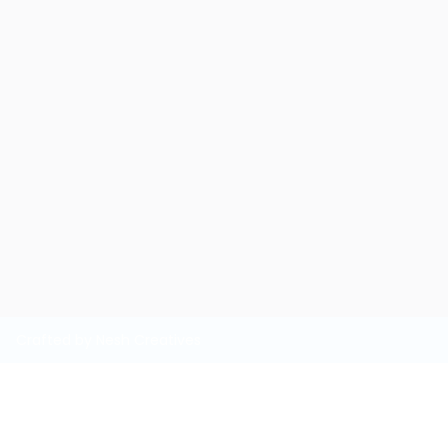
Crafted by Nesh Creatives