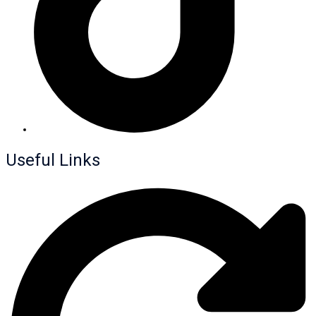
Useful Links