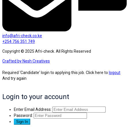
info@afri-check.co.ke
+254 756 351 749
Copyright © 2025 Afri-check. All Rights Reserved
Crafted by Nesh Creatives
Required 'Candidate' login to applying this job.
Click here to
logout
And try again
Login to your account
Enter Email Address:
Password: