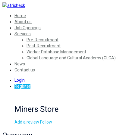
Home
About us
Job Openings
Services
Pre-Recruitment
Post-Recruitment
Worker Database Management
Global Language and Cultural Academy (GLCA)
News
Contact us
Login
Register
Miners Store
Add a review
Follow