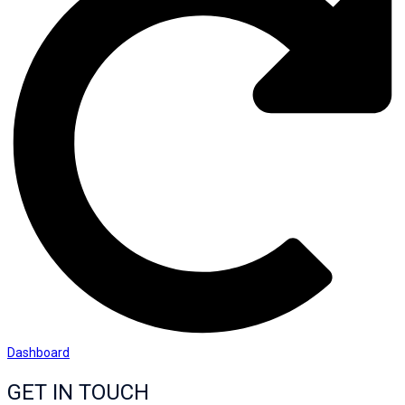
Dashboard
GET IN TOUCH