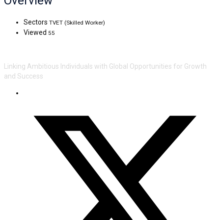
Overview
Sectors
TVET (Skilled Worker)
Viewed
55
Linking Ambitious Individuals with Global Opportunities for Growth
and Success