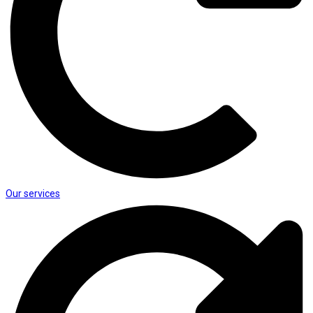
Our services