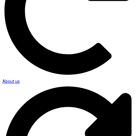
About us