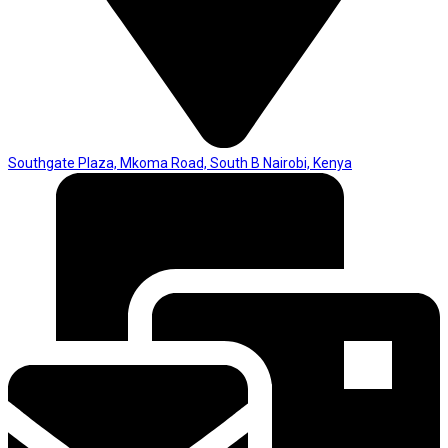
Southgate Plaza, Mkoma Road, South B Nairobi, Kenya