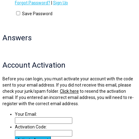
Forgot Password?
|
Sign Up
Save Password
Answers
Account Activation
Before you can login, you must activate your account with the code
sent to your email address. If you did not receive this email, please
check your junk/spam folder.
Click here
to resend the activation
email. If you entered an incorrect email address, you will need to re-
register with the correct email address.
Your Email:
Activation Code: