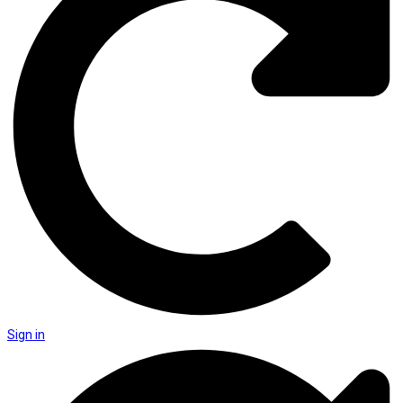
Sign in