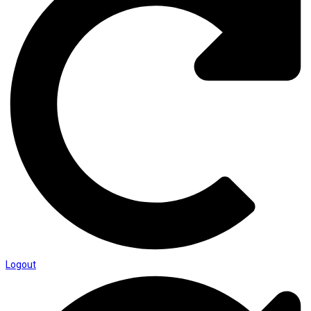
Logout