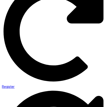
Register