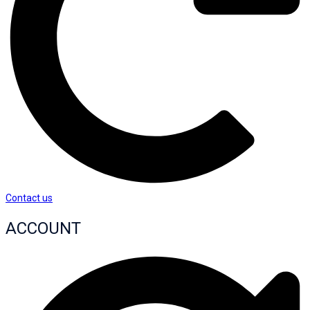
Contact us
ACCOUNT