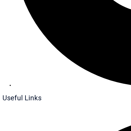
Useful Links