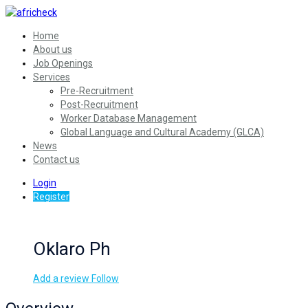
Home
About us
Job Openings
Services
Pre-Recruitment
Post-Recruitment
Worker Database Management
Global Language and Cultural Academy (GLCA)
News
Contact us
Login
Register
Oklaro Ph
Add a review
Follow