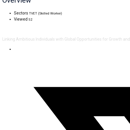
Overview
Sectors
TVET (Skilled Worker)
Viewed
52
Linking Ambitious Individuals with Global Opportunities for Growth an