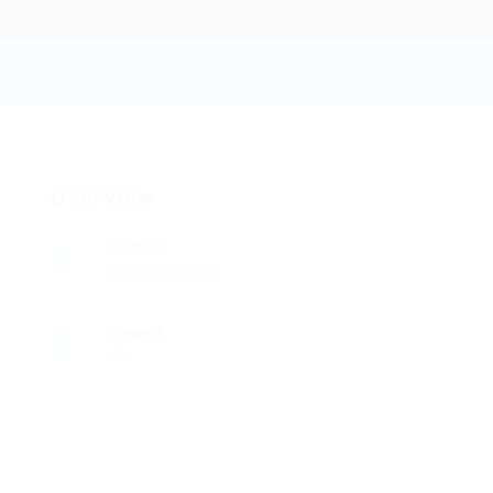
Pg 99
Add a review
Follow
Overview
Sectors
Security Guards
Viewed
68