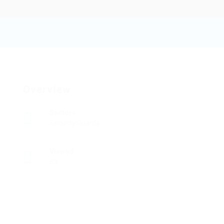
Pinnaclefiber
Add a review
Follow
Overview
Sectors
Security Guards
Viewed
63