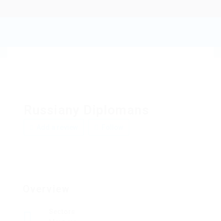
Russiany Diplomans
Add a review
Follow
Overview
Sectors