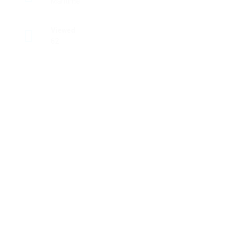
Maritime
Viewed
62