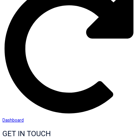
Dashboard
GET IN TOUCH