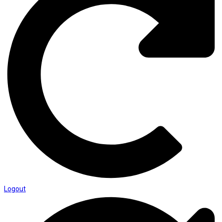
Logout