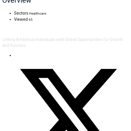
Overview
Sectors
Healthcare
Viewed
65
Linking Ambitious Individuals with Global Opportunities for Growth
and Success