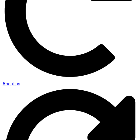
About us