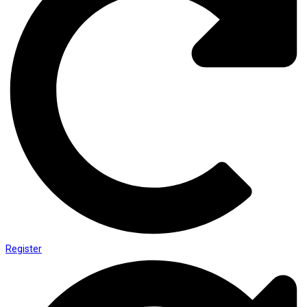
Register