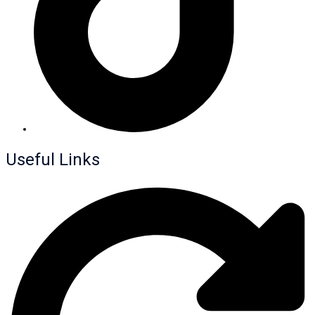
Useful Links