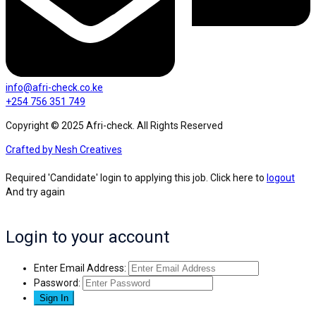
info@afri-check.co.ke
+254 756 351 749
Copyright © 2025 Afri-check. All Rights Reserved
Crafted by Nesh Creatives
Required 'Candidate' login to applying this job.
Click here to
logout
And try again
Login to your account
Enter Email Address:
Password: