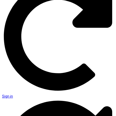
Sign in