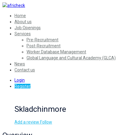
Home
About us
Job Openings
Services
Pre-Recruitment
Post-Recruitment
Worker Database Management
Global Language and Cultural Academy (GLCA)
News
Contact us
Login
Register
Skladchinmore
Add a review
Follow