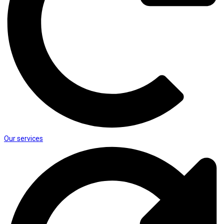
Our services