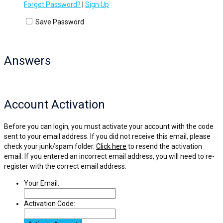
Forgot Password?
|
Sign Up
Save Password
Answers
Account Activation
Before you can login, you must activate your account with the code
sent to your email address. If you did not receive this email, please
check your junk/spam folder.
Click here
to resend the activation
email. If you entered an incorrect email address, you will need to re-
register with the correct email address.
Your Email:
Activation Code: