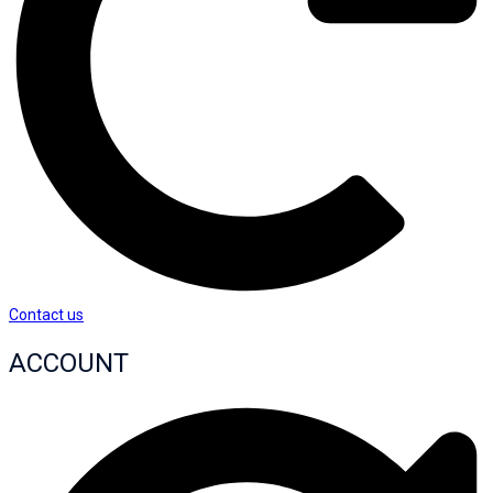
Contact us
ACCOUNT