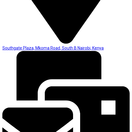
Southgate Plaza, Mkoma Road, South B Nairobi, Kenya