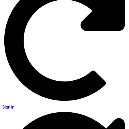
Sign in