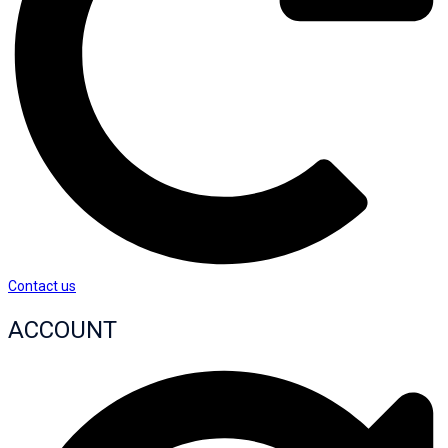
Contact us
ACCOUNT