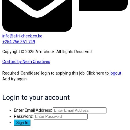
info@afri-check.co.ke
+254 756 351 749
Copyright © 2025 Afri-check. All Rights Reserved
Crafted by Nesh Creatives
Required 'Candidate' login to applying this job.
Click here to
logout
And try again
Login to your account
Enter Email Address:
Password: