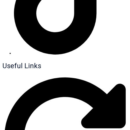
Useful Links