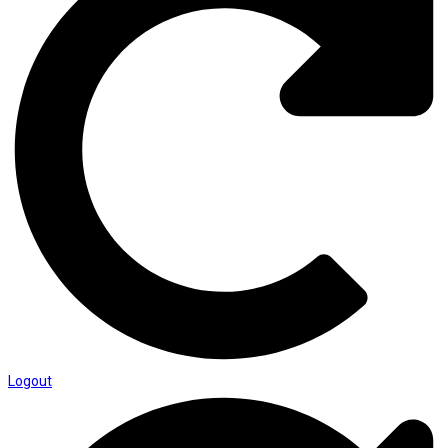
Logout