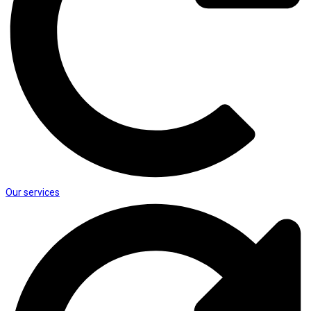
Our services