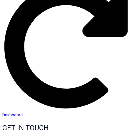
Dashboard
GET IN TOUCH