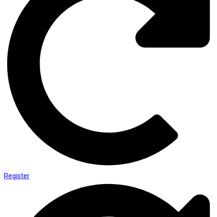
Register