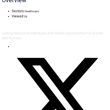
Overview
Sectors
Healthcare
Viewed
56
Linking Ambitious Individuals with Global Opportunities for Growth
and Success