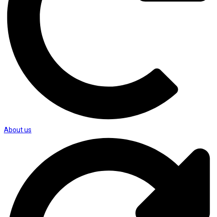
About us