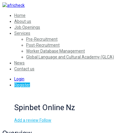
Home
About us
Job Openings
Services
Pre-Recruitment
Post-Recruitment
Worker Database Management
Global Language and Cultural Academy (GLCA)
News
Contact us
Login
Register
Spinbet Online Nz
Add a review
Follow