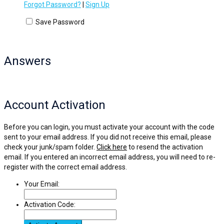
Forgot Password?
|
Sign Up
Save Password
Answers
Account Activation
Before you can login, you must activate your account with the code
sent to your email address. If you did not receive this email, please
check your junk/spam folder.
Click here
to resend the activation
email. If you entered an incorrect email address, you will need to re-
register with the correct email address.
Your Email:
Activation Code: