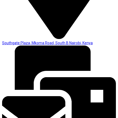
Southgate Plaza, Mkoma Road, South B Nairobi, Kenya