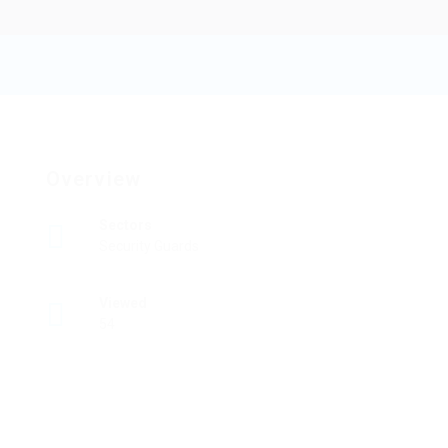
Spinbet Online
Add a review
Follow
Overview
Sectors
Security Guards
Viewed
54