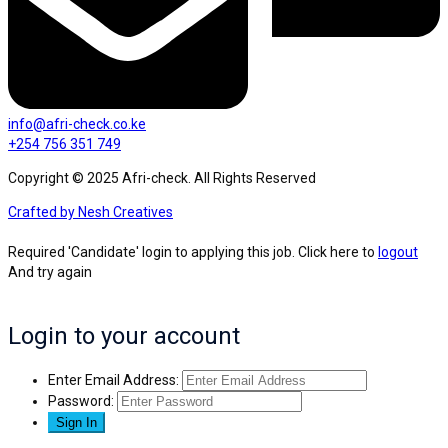
info@afri-check.co.ke
+254 756 351 749
Copyright © 2025 Afri-check. All Rights Reserved
Crafted by Nesh Creatives
Required 'Candidate' login to applying this job.
Click here to
logout
And try again
Login to your account
Enter Email Address:
Password: