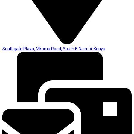
Southgate Plaza, Mkoma Road, South B Nairobi, Kenya