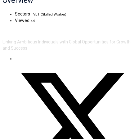
Overview
Sectors
TVET (Skilled Worker)
Viewed
44
Linking Ambitious Individuals with Global Opportunities for Growth
and Success