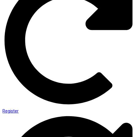
Register