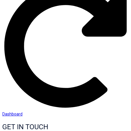
Dashboard
GET IN TOUCH