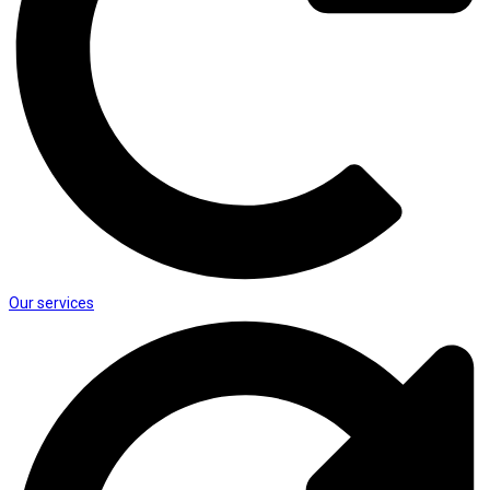
Our services