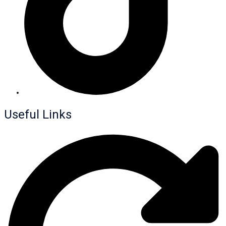
Useful Links