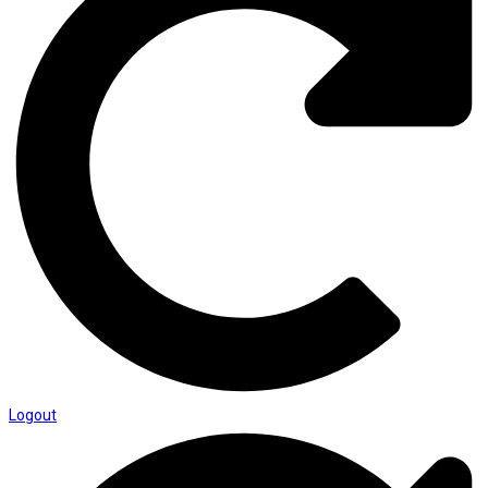
Logout