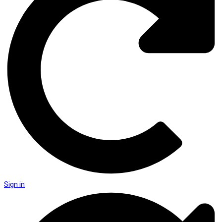
Sign in