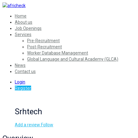
Home
About us
Job Openings
Services
Pre-Recruitment
Post-Recruitment
Worker Database Management
Global Language and Cultural Academy (GLCA)
News
Contact us
Login
Register
Srhtech
Add a review
Follow