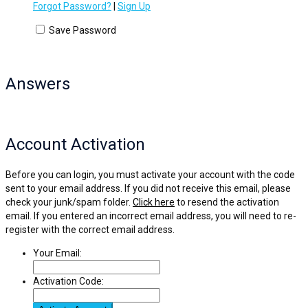
Forgot Password?
|
Sign Up
Save Password
Answers
Account Activation
Before you can login, you must activate your account with the code
sent to your email address. If you did not receive this email, please
check your junk/spam folder.
Click here
to resend the activation
email. If you entered an incorrect email address, you will need to re-
register with the correct email address.
Your Email:
Activation Code: