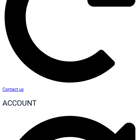
Contact us
ACCOUNT