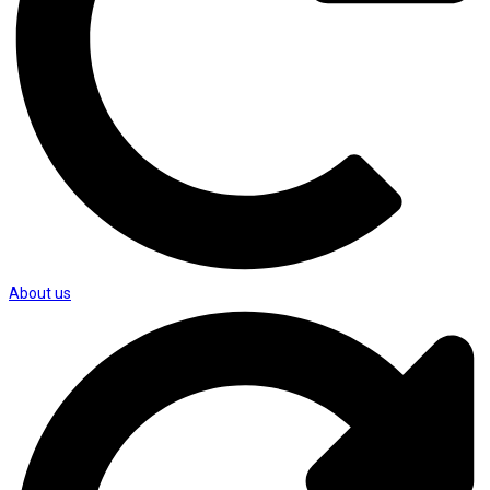
About us