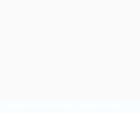
Overview
Sectors
Vi
Security Guards
36
Copyright © 2025 Afri-check. All Rights Reserved