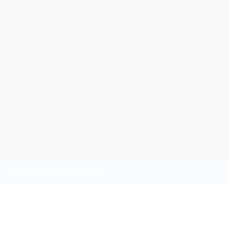
Crafted by Nesh Creatives