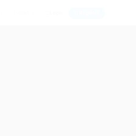
Login
Register
ws
Contact us