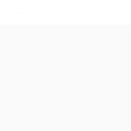
Home
About us
Job Openings
Services
Ne
io
w
Follow