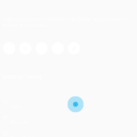
Linking Ambitious Individuals with Global Opportunities for
Growth and Success
USEFUL LINKS
Home
About us