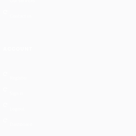
Our services
Contact us
ACCOUNT
Register
Sign in
Logout
Dashboard