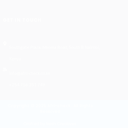
GET IN TOUCH
Southgate Plaza, Mkoma Road, South B Nairobi,
Kenya
info@afri-check.co.ke
+254 756 351 749
Copyright © 2025 Afri-check. All Rights
Reserved
Crafted by Nesh Creatives