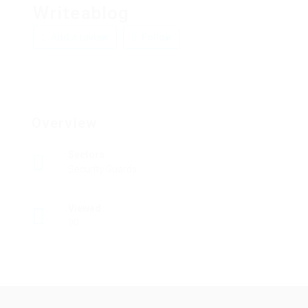
Writeablog
Add a review
Follow
Overview
Sectors
Security Guards
Viewed
90