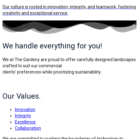
Our culture is rooted in innovation, integrity, and teamwork, fostering
creativity and exceptional service.
We handle everything for you!
We at The Gardeny are proud to offer carefully designed landscapes
crafted to suit our commercial
clients’ preferences while prioritizing sustainability.
Our Values.
Innovation
Integrity
Excellence
Collaboration
We are committed to pushing the boundaries of technology to