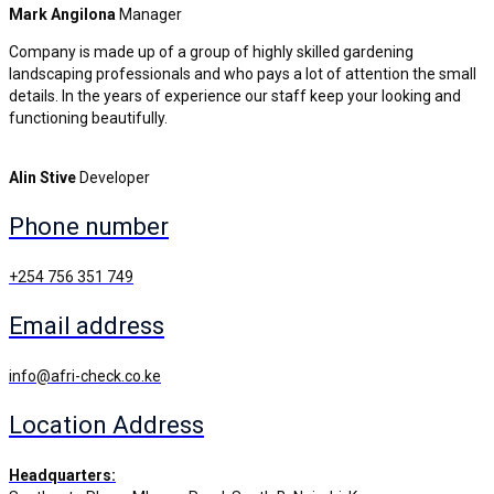
Mark Angilona
Manager
Company is made up of a group of highly skilled gardening
landscaping professionals and who pays a lot of attention the small
details. In the years of experience our staff keep your looking and
functioning beautifully.
Alin Stive
Developer
Phone number
+254 756 351 749
Email address
info@afri-check.co.ke
Location Address
Headquarters: