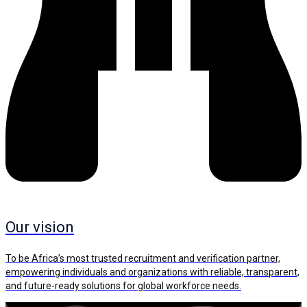
Our vision
To be Africa’s most trusted recruitment and verification partner,
empowering individuals and organizations with reliable, transparent,
and future-ready solutions for global workforce needs.