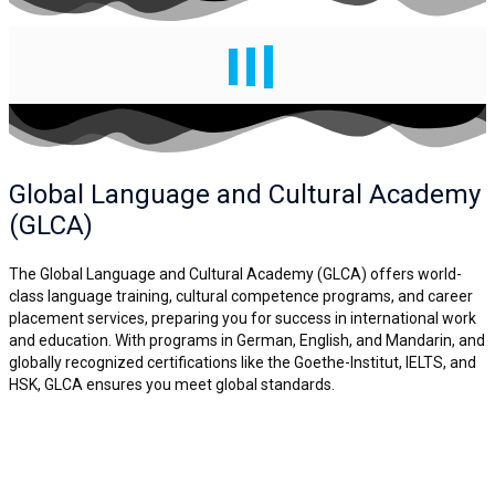
Global Language and
Cultural Academy
(GLCA)
The Global Language and Cultural Academy (GLCA) offers world-
class language training, cultural competence programs, and career
placement services, preparing you for success in international work
and education. With programs in German, English, and Mandarin, and
globally recognized certifications like the Goethe-Institut, IELTS, and
HSK, GLCA ensures you meet global standards.