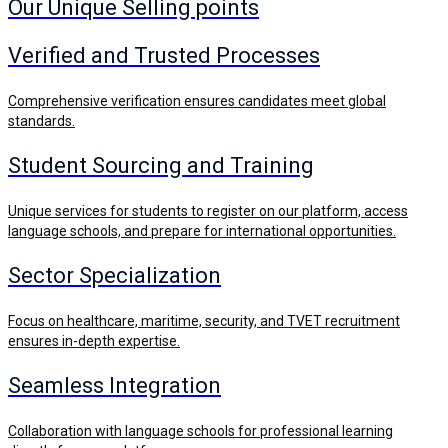
Our Unique Selling points
Verified and Trusted Processes
Comprehensive verification ensures candidates meet global
standards.
Student Sourcing and Training
Unique services for students to register on our platform, access
language schools, and prepare for international opportunities.
Sector Specialization
Focus on healthcare, maritime, security, and TVET recruitment
ensures in-depth expertise.
Seamless Integration
Collaboration with language schools for professional learning