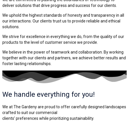
deliver solutions that drive progress and success for our clients.
We uphold the highest standards of honesty and transparency in all
our interactions. Our clients trust us to provide reliable and ethical
solutions.
We strive for excellence in everything we do, from the quality of our
products to the level of customer service we provide.
We believe in the power of teamwork and collaboration. By working
together with our clients and partners, we achieve better results and
foster lasting relationships.
We handle everything for you!
We at The Gardeny are proud to offer carefully designed landscapes
crafted to suit our commercial
clients’ preferences while prioritizing sustainability.