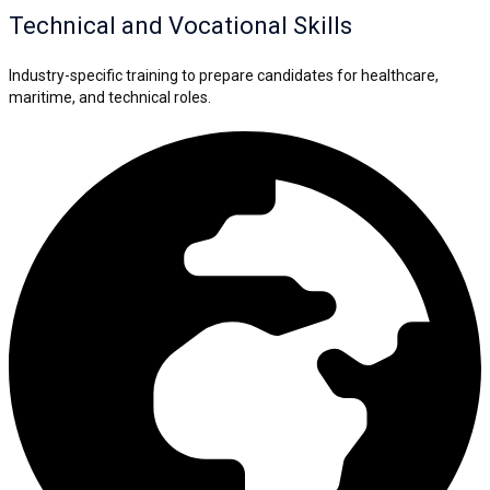
Technical and Vocational Skills
Industry-specific training to prepare candidates for healthcare,
maritime, and technical roles.