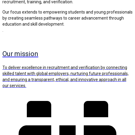
recruitment, training, and verification.
Our focus extends to empowering students and young professionals
by creating seamless pathways to career advancement through
education and skill development.
.
Our mission
To deliver excellence in recruitment and verification by connecting
skilled talent with global employers, nurturing future professionals,
and ensuring a transparent, ethical, and innovative approach in all
our services.