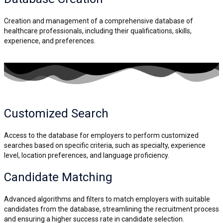
Creation and management of a comprehensive database of
healthcare professionals, including their qualifications, skills,
experience, and preferences.
Customized Search
Access to the database for employers to perform customized
searches based on specific criteria, such as specialty, experience
level, location preferences, and language proficiency.
Candidate
Matching
Advanced algorithms and filters to match employers with suitable
candidates from the database, streamlining the recruitment process
and ensuring a higher success rate in candidate selection.