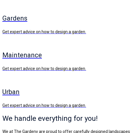
Gardens
Get expert advice on how to design a garden.
Maintenance
Get expert advice on how to design a garden.
Urban
Get expert advice on how to design a garden.
We handle everything for you!
We at The Gardeny are proud to offer carefully designed landscapes