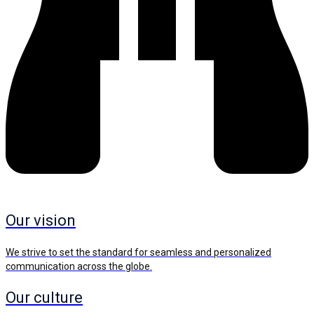
Our vision
We strive to set the standard for seamless and personalized
communication across the globe.
Our culture