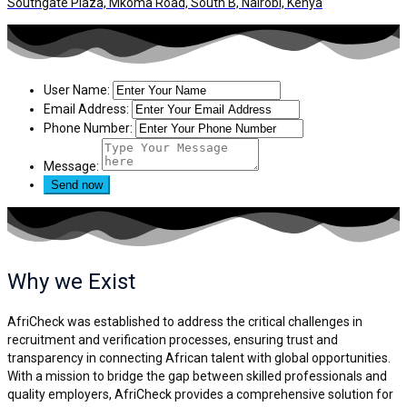
Southgate Plaza, Mkoma Road, South B, Nairobi, Kenya
User Name:
Email Address:
Phone Number:
Message:
Why we
Exist
AfriCheck was established to address the critical challenges in
recruitment and verification processes, ensuring trust and
transparency in connecting African talent with global opportunities.
With a mission to bridge the gap between skilled professionals and
quality employers, AfriCheck provides a comprehensive solution for