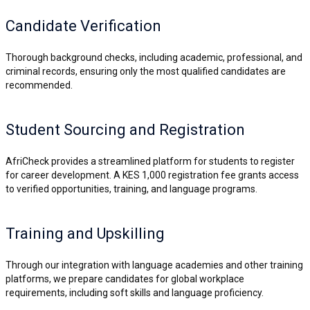
Candidate Verification
Thorough background checks, including academic, professional, and
criminal records, ensuring only the most qualified candidates are
recommended.
Student Sourcing and Registration
AfriCheck provides a streamlined platform for students to register
for career development. A KES 1,000 registration fee grants access
to verified opportunities, training, and language programs.
Training and Upskilling
Through our integration with language academies and other training
platforms, we prepare candidates for global workplace
requirements, including soft skills and language proficiency.