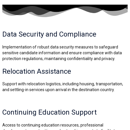
Data Security and
Compliance
Implementation of robust data security measures to safeguard
sensitive candidate information and ensure compliance with data
protection regulations, maintaining confidentiality and privacy.
Relocation Assistance
Support with relocation logistics, including housing, transportation,
and settling-in services upon arrival in the destination country.
Continuing Education Support
Access to continuing education resources, professional