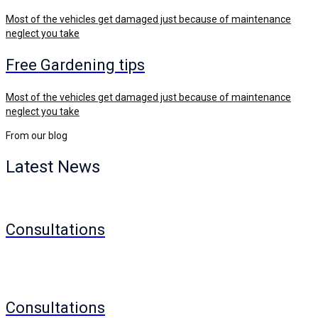
Most of the vehicles get damaged just because of maintenance
neglect you take
Free Gardening tips
Most of the vehicles get damaged just because of maintenance
neglect you take
From our blog
Latest
News
Consultations
Consultations