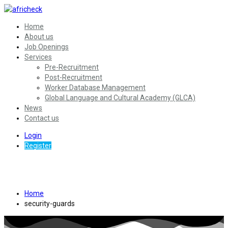
Home
About us
Job Openings
Services
Pre-Recruitment
Post-Recruitment
Worker Database Management
Global Language and Cultural Academy (GLCA)
News
Contact us
Login
Register
Security Guards
Home
security-guards