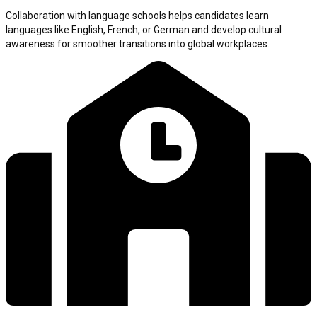
Collaboration with language schools helps candidates learn
languages like English, French, or German and develop cultural
awareness for smoother transitions into global workplaces.