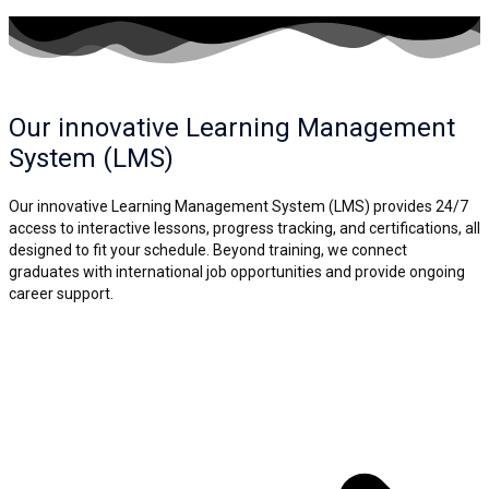
Our innovative Learning
Management
System (LMS)
Our innovative Learning Management System (LMS) provides 24/7
access to interactive lessons, progress tracking, and certifications, all
designed to fit your schedule. Beyond training, we connect
graduates with international job opportunities and provide ongoing
career support.