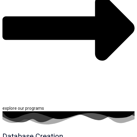
explore our programs
Database Creation