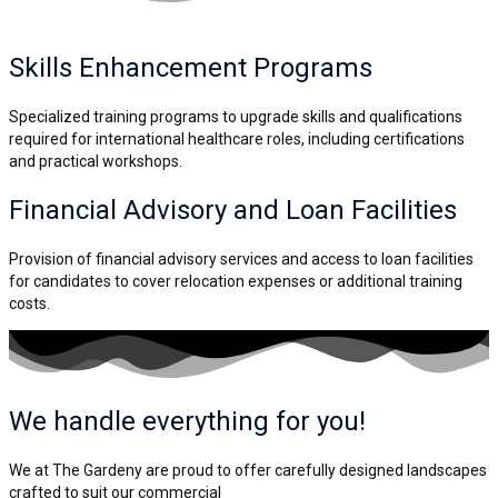
Skills Enhancement
Programs
Specialized training programs to upgrade skills and qualifications
required for international healthcare roles, including certifications
and practical workshops.
Financial Advisory and
Loan Facilities
Provision of financial advisory services and access to loan facilities
for candidates to cover relocation expenses or additional training
costs.
We handle everything for you!
We at The Gardeny are proud to offer carefully designed landscapes
crafted to suit our commercial