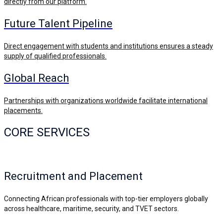
directly from our platform.
Future Talent Pipeline
Direct engagement with students and institutions ensures a steady
supply of qualified professionals.
Global Reach
Partnerships with organizations worldwide facilitate international
placements.
CORE SERVICES
Recruitment and Placement
Connecting African professionals with top-tier employers globally
across healthcare, maritime, security, and TVET sectors.