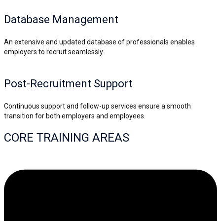
Database Management
An extensive and updated database of professionals enables
employers to recruit seamlessly.
Post-Recruitment Support
Continuous support and follow-up services ensure a smooth
transition for both employers and employees.
CORE TRAINING AREAS