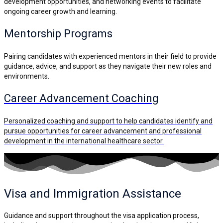
development opportunities, and networking events to facilitate
ongoing career growth and learning.
Mentorship Programs
Pairing candidates with experienced mentors in their field to provide
guidance, advice, and support as they navigate their new roles and
environments.
Career Advancement Coaching
Personalized coaching and support to help candidates identify and
pursue opportunities for career advancement and professional
development in the international healthcare sector.
Visa and Immigration
Assistance
Guidance and support throughout the visa application process,