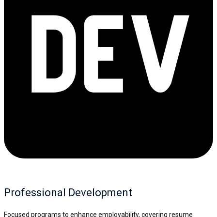
Professional Development
Focused programs to enhance employability, covering resume