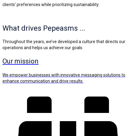
clients’ preferences while prioritizing sustainability.
What drives
Pepeasms
...
Throughout the years, we’ve developed a culture that directs our
operations and helps us achieve our goals.
Our mission
We empower businesses with innovative messaging solutions to
enhance communication and drive results.