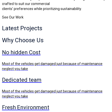
crafted to suit our commercial
clients’ preferences while prioritizing sustainability.
See Our Work
Latest
Projects
Why Choose Us
No hidden Cost
Most of the vehicles get damaged just because of maintenance
neglect you take
Dedicated team
Most of the vehicles get damaged just because of maintenance
neglect you take
Fresh Environment