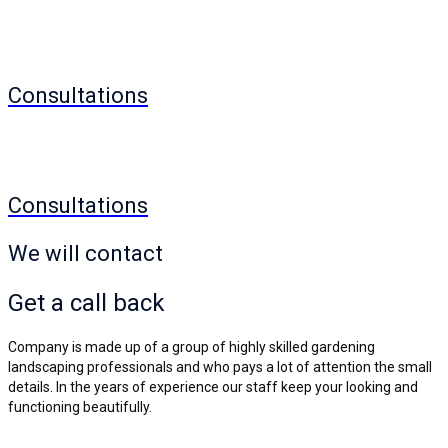
Consultations
Consultations
We will contact
Get a
call back
Company is made up of a group of highly skilled gardening
landscaping professionals and who pays a lot of attention the small
details. In the years of experience our staff keep your looking and
functioning beautifully.