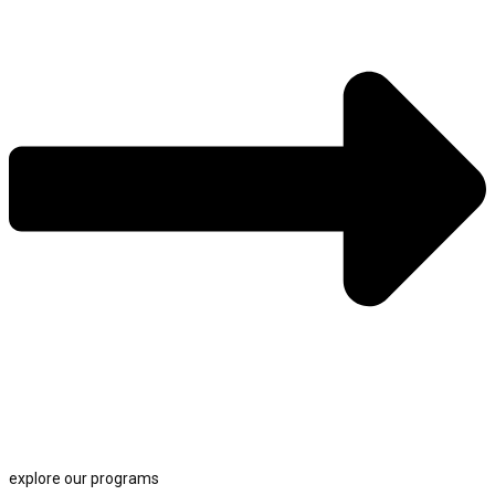
explore our programs