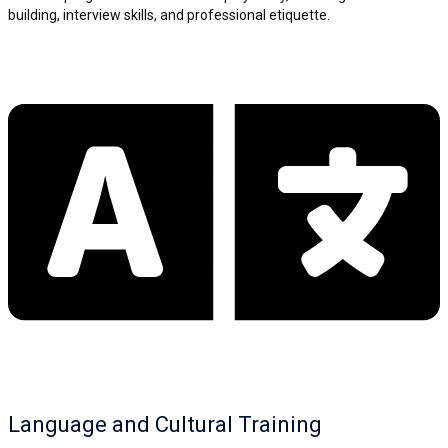
building, interview skills, and professional etiquette.
Language and Cultural Training