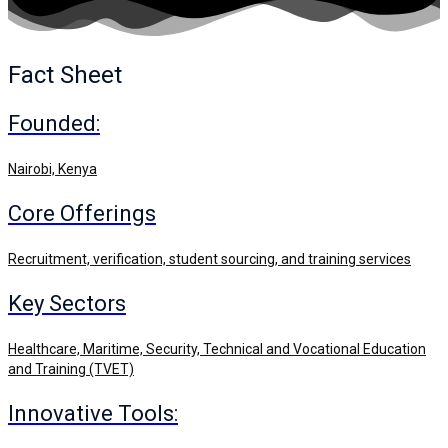
Fact Sheet
Founded:
Nairobi, Kenya
Core Offerings
Recruitment, verification, student sourcing, and training services
Key Sectors
Healthcare, Maritime, Security, Technical and Vocational Education
and Training (TVET)
Innovative Tools: