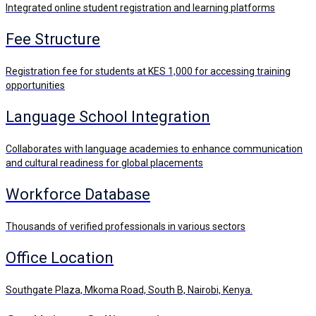
Integrated online student registration and learning platforms
Fee Structure
Registration fee for students at KES 1,000 for accessing training
opportunities
Language School Integration
Collaborates with language academies to enhance communication
and cultural readiness for global placements
Workforce Database
Thousands of verified professionals in various sectors
Office Location
Southgate Plaza, Mkoma Road, South B, Nairobi, Kenya.