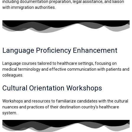
including documentation preparation, legal assistance, and liaison
with immigration authorities.
Language Proficiency
Enhancement
Language courses tailored to healthcare settings, focusing on
medical terminology and effective communication with patients and
colleagues.
Cultural Orientation
Workshops
Workshops and resources to familiarize candidates with the cultural
nuances and practices of their destination country's healthcare
system.