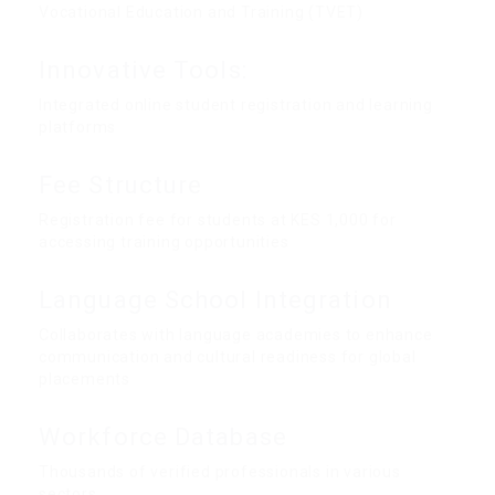
Vocational Education and Training (TVET)
Innovative Tools:
Integrated online student registration and learning
platforms
Fee Structure
Registration fee for students at KES 1,000 for
accessing training opportunities
Language School Integration
Collaborates with language academies to enhance
communication and cultural readiness for global
placements
Workforce Database
Thousands of verified professionals in various
sectors