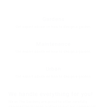
Gardens
Get expert advice on how to design a garden.
Maintenance
Get expert advice on how to design a garden.
Urban
Get expert advice on how to design a garden.
We handle everything for you!
We at The Gardeny are proud to offer carefully
designed landscapes crafted to suit our commercial