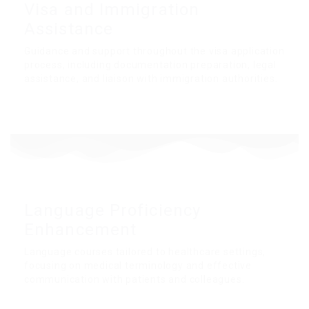
Visa and Immigration
Assistance
Guidance and support throughout the visa application
process, including documentation preparation, legal
assistance, and liaison with immigration authorities.
Language Proficiency
Enhancement
Language courses tailored to healthcare settings,
focusing on medical terminology and effective
communication with patients and colleagues.