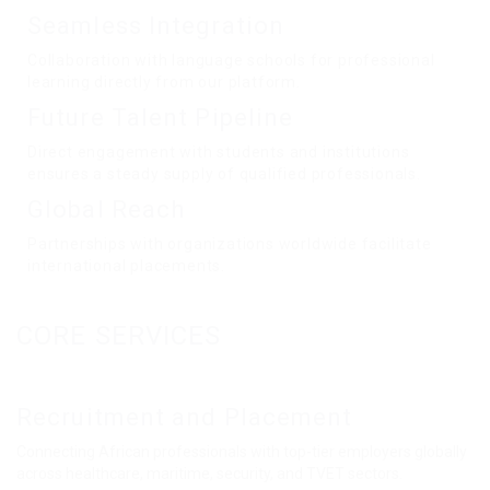
Seamless Integration
Collaboration with language schools for professional
learning directly from our platform.
Future Talent Pipeline
Direct engagement with students and institutions
ensures a steady supply of qualified professionals.
Global Reach
Partnerships with organizations worldwide facilitate
international placements.
CORE SERVICES
Recruitment and Placement
Connecting African professionals with top-tier employers globally
across healthcare, maritime, security, and TVET sectors.