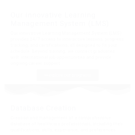
Our innovative Learning
Management System (LMS)
Our innovative Learning Management System (LMS)
provides 24/7 access to interactive lessons, progress
tracking, and certifications, all designed to fit your
schedule. Beyond training, we connect graduates
with international job opportunities and provide
ongoing career support.
explore our programs
Database Creation
Creation and management of a comprehensive
database of healthcare professionals, including their
qualifications, skills, experience, and preferences.