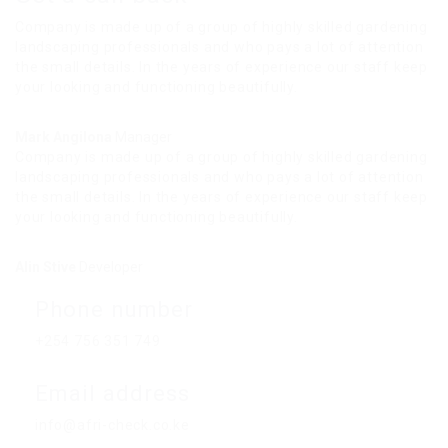
Company is made up of a group of highly skilled gardening
landscaping professionals and who pays a lot of attention
the small details. In the years of experience our staff keep
your looking and functioning beautifully.
Mark Angilona
Manager
Company is made up of a group of highly skilled gardening
landscaping professionals and who pays a lot of attention
the small details. In the years of experience our staff keep
your looking and functioning beautifully.
Alin Stive
Developer
Phone number
+254 756 351 749
Email address
info@afri-check.co.ke