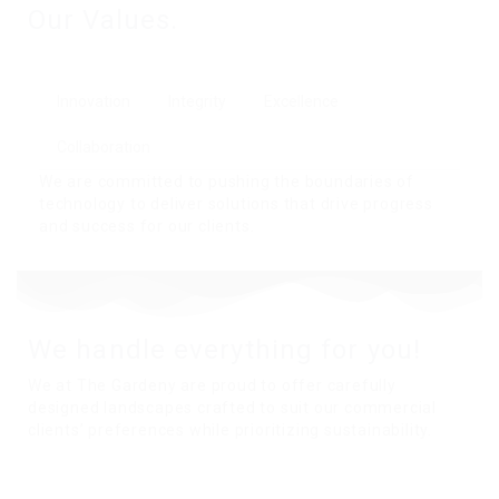
Our Values.
Innovation
Integrity
Excellence
Collaboration
We are committed to pushing the boundaries of
technology to deliver solutions that drive progress
and success for our clients.
We handle everything for you!
We at The Gardeny are proud to offer carefully
designed landscapes crafted to suit our commercial
clients’ preferences while prioritizing sustainability.