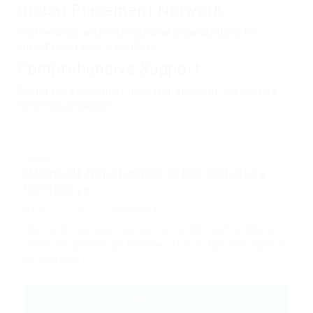
Global Placement Network
Partnerships with international organizations for
smooth overseas transitions.
Comprehensive Support
From pre-recruitment to post-placement, we provide
continuous support.
NEWS
Hhimself transformed in his bed into a
horrible ve...
BY
AFRICHEK@SJR
09/23/2024
His room, a proper human room although a little too
small, lay peacefully between its four familiar walls. O
ne morning,…
READ ARTICLES