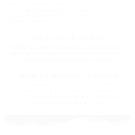
Access to continuing education resources,
professional development opportunities, and
networking events to facilitate ongoing career
growth and learning.
Mentorship Programs
Pairing candidates with experienced mentors in their
field to provide guidance, advice, and support as they
navigate their new roles and environments.
Career Advancement Coaching
Personalized coaching and support to help
candidates identify and pursue opportunities for
career advancement and professional development
in the international healthcare sector.