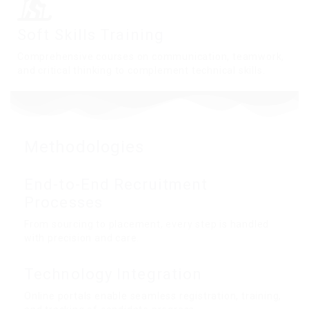
Soft Skills Training
Comprehensive courses on communication, teamwork,
and critical thinking to complement technical skills.
Methodologies
End-to-End Recruitment
Processes
From sourcing to placement, every step is handled
with precision and care.
Technology Integration
Online portals enable seamless registration, training,