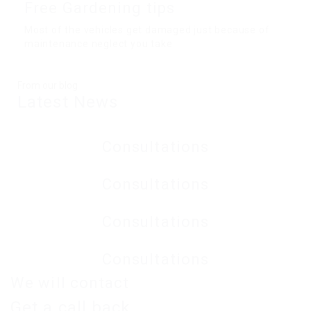
Free Gardening tips
Most of the vehicles get damaged just because of
maintenance neglect you take
From our blog
Latest
News
Consultations
Consultations
Consultations
Consultations
We will contact
Get a
call back