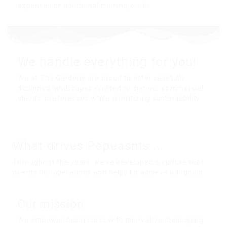
expenses or additional training costs.
We handle everything for you!
We at The Gardeny are proud to offer carefully
designed landscapes crafted to suit our commercial
clients’ preferences while prioritizing sustainability.
What drives
Pepeasms
...
Throughout the years, we’ve developed a culture that
directs our operations and helps us achieve our goals.
Our mission
We empower businesses with innovative messaging