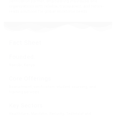
verification partner, empowering individuals and
organizations with reliable, transparent, and future-
ready solutions for global workforce needs.
Fact Sheet
Founded:
Nairobi, Kenya
Core Offerings
Recruitment, verification, student sourcing, and
training services
Key Sectors
Healthcare, Maritime, Security, Technical and