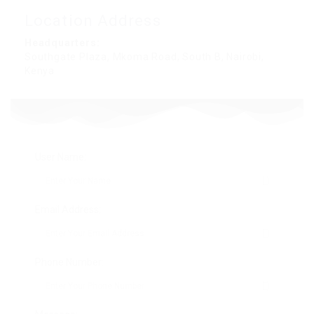
Location Address
Headquarters:
Southgate Plaza, Mkoma Road, South B, Nairobi,
Kenya
User Name:
Email Address:
Phone Number: