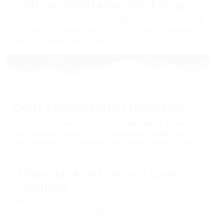
Cultural Orientation
Workshops
Workshops and resources to familiarize candidates with
the cultural nuances and practices of their destination
country's healthcare system.
Skills Enhancement
Programs
Specialized training programs to upgrade skills and
qualifications required for international healthcare
roles, including certifications and practical workshops.
Financial Advisory and
Loan
Facilities
Provision of financial advisory services and access to
loan facilities for candidates to cover relocation