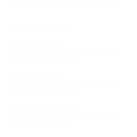
clients’ preferences while prioritizing sustainability.
Why Choose Us
No hidden Cost
Most of the vehicles get damaged just because of
maintenance neglect you take
Dedicated team
Most of the vehicles get damaged just because of
maintenance neglect you take
Fresh Environment
Most of the vehicles get damaged just because of
maintenance neglect you take