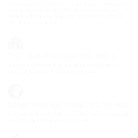
Collaboration with language schools helps candidates
learn languages like English, French, or German and
develop cultural awareness for smoother transitions
into global workplaces.
Technical and Vocational Skills
Industry-specific training to prepare candidates for
healthcare, maritime, and technical roles.
Compliance and Standards Training
Programs tailored to help candidates meet international
regulatory and compliance standards.