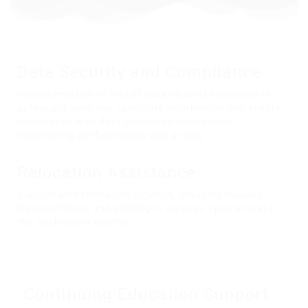
Data Security and
Compliance
Implementation of robust data security measures to
safeguard sensitive candidate information and ensure
compliance with data protection regulations,
maintaining confidentiality and privacy.
Relocation Assistance
Support with relocation logistics, including housing,
transportation, and settling-in services upon arrival in
the destination country.
Continuing Education Support