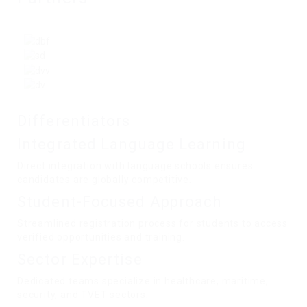
Differentiators
Integrated Language Learning
Direct integration with language schools ensures
candidates are globally competitive.
Student-Focused Approach
Streamlined registration process for students to access
verified opportunities and training.
Sector Expertise
Dedicated teams specialize in healthcare, maritime,
security, and TVET sectors.