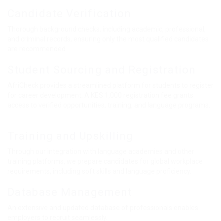
Candidate Verification
Thorough background checks, including academic, professional,
and criminal records, ensuring only the most qualified candidates
are recommended.
Student Sourcing and Registration
AfriCheck provides a streamlined platform for students to register
for career development. A KES 1,000 registration fee grants
access to verified opportunities, training, and language programs.
Training and Upskilling
Through our integration with language academies and other
training platforms, we prepare candidates for global workplace
requirements, including soft skills and language proficiency.
Database Management
An extensive and updated database of professionals enables
employers to recruit seamlessly.