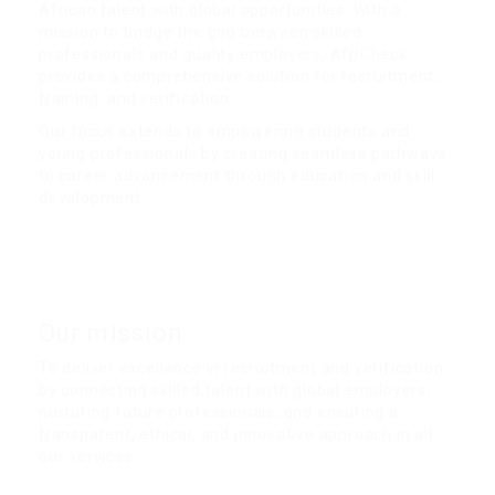
African talent with global opportunities. With a
mission to bridge the gap between skilled
professionals and quality employers, AfriCheck
provides a comprehensive solution for recruitment,
training, and verification.
Our focus extends to empowering students and
young professionals by creating seamless pathways
to career advancement through education and skill
development.
.
Our mission
To deliver excellence in recruitment and verification
by connecting skilled talent with global employers,
nurturing future professionals, and ensuring a
transparent, ethical, and innovative approach in all
our services.