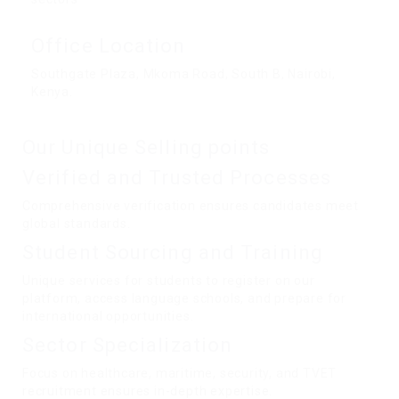
Office Location
Southgate Plaza, Mkoma Road, South B, Nairobi,
Kenya.
Our Unique Selling points
Verified and Trusted Processes
Comprehensive verification ensures candidates meet
global standards.
Student Sourcing and Training
Unique services for students to register on our
platform, access language schools, and prepare for
international opportunities.
Sector Specialization
Focus on healthcare, maritime, security, and TVET
recruitment ensures in-depth expertise.