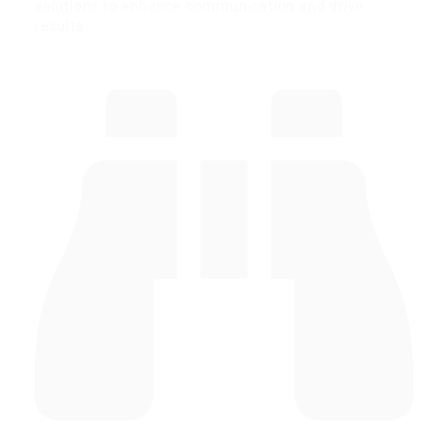
solutions to enhance communication and drive
results.