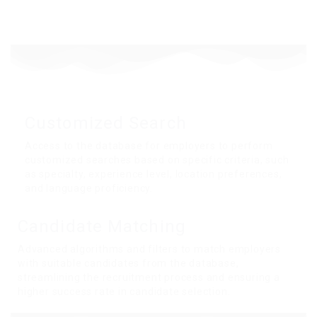
Customized Search
Access to the database for employers to perform
customized searches based on specific criteria, such
as specialty, experience level, location preferences,
and language proficiency.
Candidate
Matching
Advanced algorithms and filters to match employers
with suitable candidates from the database,
streamlining the recruitment process and ensuring a
higher success rate in candidate selection.