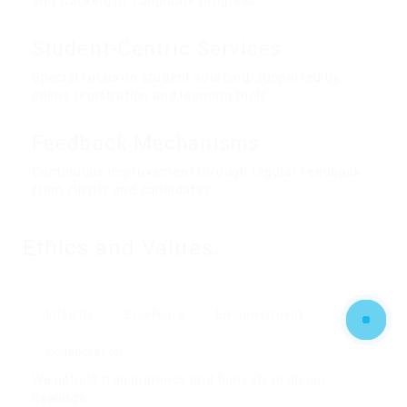
and tracking of candidate progress.
Student-Centric Services
Special focus on student sourcing, supported by
online registration and learning tools.
Feedback Mechanisms
Continuous improvement through regular feedback
from clients and candidates.
Ethics and Values.
Integrity
Excellence
Empowerment
Collaboration
We uphold transparency and honesty in all our
dealings.