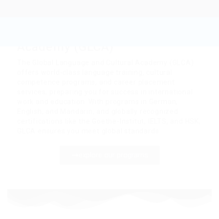
Global Language and
Cultural
Academy (GLCA)
The Global Language and Cultural Academy (GLCA)
offers world-class language training, cultural
competence programs, and career placement
services, preparing you for success in international
work and education. With programs in German,
English, and Mandarin, and globally recognized
certifications like the Goethe-Institut, IELTS, and HSK,
GLCA ensures you meet global standards.
explore our programs