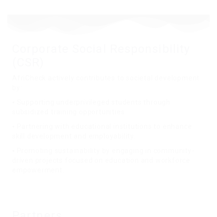
Corporate Social Responsibility
(CSR)
AfriCheck actively contributes to societal development
by:
⦁ Supporting underprivileged students through
subsidized training opportunities.
⦁ Partnering with educational institutions to enhance
skill development and employability.
⦁ Promoting sustainability by engaging in community-
driven projects focused on education and workforce
empowerment.
Partners