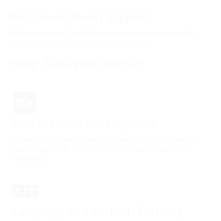
Post-Recruitment Support
Continuous support and follow-up services ensure a smooth
transition for both employers and employees.
CORE TRAINING AREAS
Professional Development
Focused programs to enhance employability, covering
resume building, interview skills, and professional
etiquette.
Language and Cultural Training