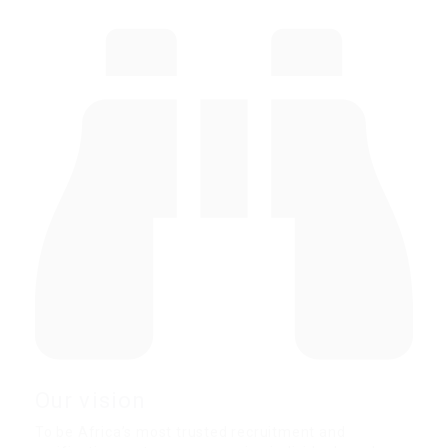
Our vision
To be Africa’s most trusted recruitment and