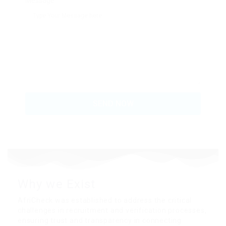
Message:
Why we
Exist
AfriCheck was established to address the critical
challenges in recruitment and verification processes,
ensuring trust and transparency in connecting