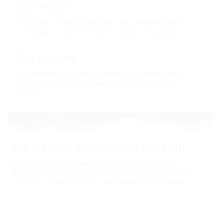
Our vision
We strive to set the standard for seamless and
personalized communication across the globe.
Our culture
Our culture is rooted in innovation, integrity, and
teamwork, fostering creativity and exceptional
service.
We handle everything for you!
We at The Gardeny are proud to offer carefully
designed landscapes crafted to suit our commercial
clients’ preferences while prioritizing sustainability.